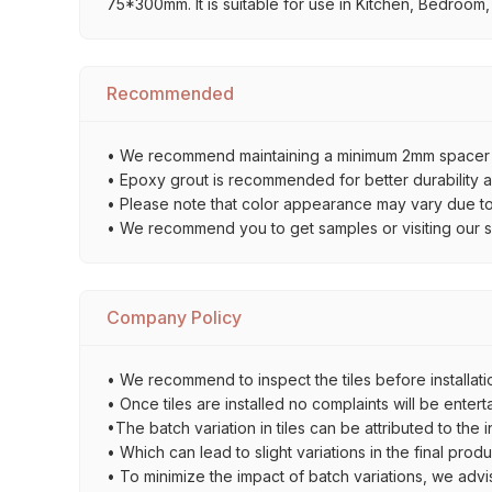
75*300mm. It is suitable for use in Kitchen, Bedroom,
Recommended
• We recommend maintaining a minimum 2mm spacer bet
• Epoxy grout is recommended for better durability an
• Please note that color appearance may vary due to d
• We recommend you to get samples or visiting our sho
Company Policy
• We recommend to inspect the tiles before installatio
• Once tiles are installed no complaints will be entert
•The batch variation in tiles can be attributed to the 
• Which can lead to slight variations in the final prod
• To minimize the impact of batch variations, we advi