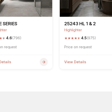
 SERIES
25243 HL 1 & 2
ghter
Highlighter
★
★
★
★
★
★
★
4.6
(796)
4.5
(975)
on request
Price on request
Details
View Details