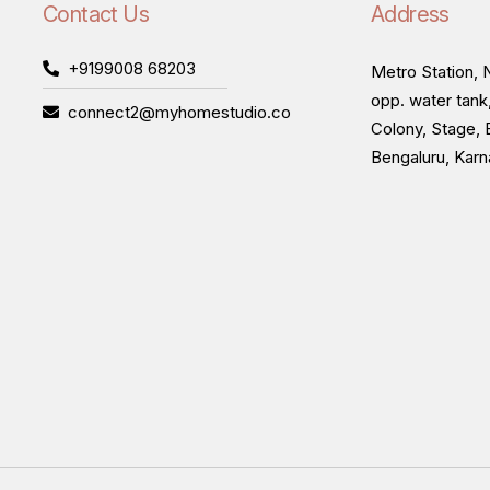
Contact Us
Address
+9199008 68203
Metro Station, N
opp. water tank
connect2@myhomestudio.co
Colony, Stage, 
Bengaluru, Kar