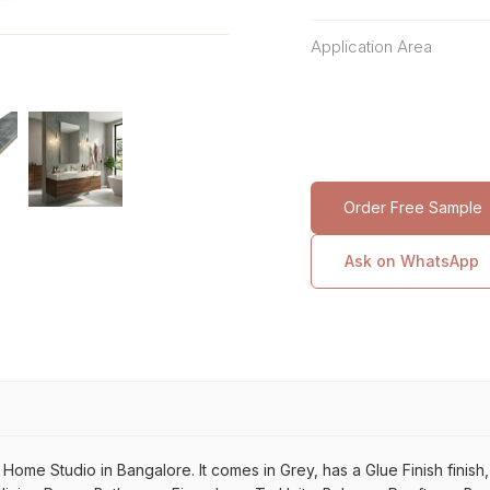
Application Area
Order Free Sample
Ask on WhatsApp
Home Studio in Bangalore. It comes in Grey, has a Glue Finish finish, f