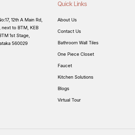
Quick Links
o:17, 12th A Main Rd,
About Us
, next to BTM, KEB
Contact Us
BTM 1st Stage,
Bathroom Wall Tiles
nataka 560029
One Piece Closet
Faucet
Kitchen Solutions
Blogs
Virtual Tour