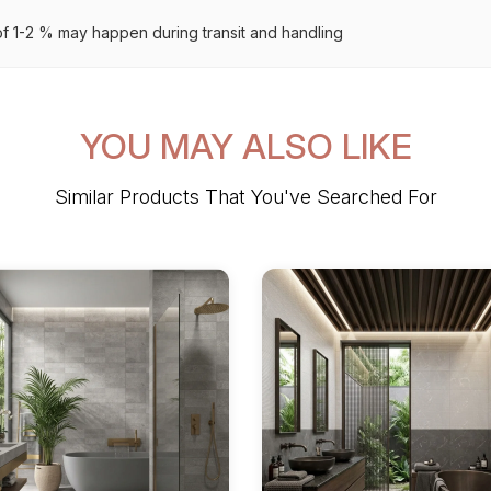
 1-2 % may happen during transit and handling
YOU MAY ALSO LIKE
Similar Products That You've Searched For