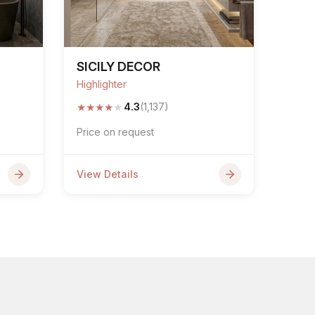
SICILY DECOR
Highlighter
★
★
★
★
★
4.3
(1,137)
Price on request
View Details