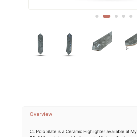
Sofa Legs
Overview
CL Polo Slate is a Ceramic Highlighter available at My 