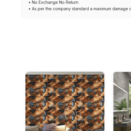
• No Exchange No Return
• As per the company standard a maximum damage of