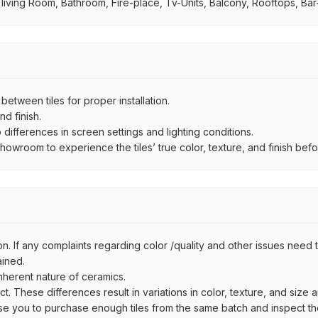
 living Room, Bathroom, Fire-place, Tv-Units, Balcony, Rooftops, Bar-
ween tiles for proper installation.
d finish.
ifferences in screen settings and lighting conditions.
wroom to experience the tiles’ true color, texture, and finish befor
n. If any complaints regarding color /quality and other issues need to
ained.
inherent nature of ceramics.
uct. These differences result in variations in color, texture, and size 
se you to purchase enough tiles from the same batch and inspect the