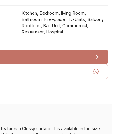
Kitchen, Bedroom, living Room,
Bathroom, Fire-place, Tv-Units, Balcony,
Rooftops, Bar-Unit, Commercial,
Restaurant, Hospital
eatures a Glossy surface. It is available in the size