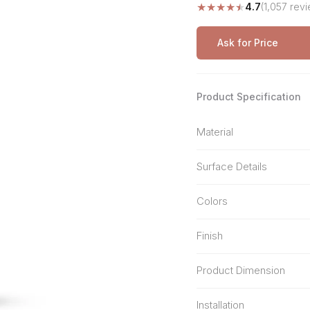
★
★
★
★
★
4.7
(1,057 rev
Stone Pattern
Premium Biometric
Furniture Lock
Terrazzo
Wardrobe Door Lock
Ask for Price
Smart Video Doorbell
Product Specification
Material
Surface Details
Colors
Finish
Product Dimension
Installation