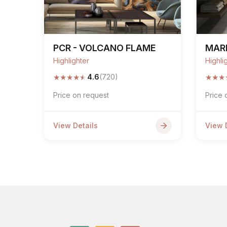
PCR - VOLCANO FLAME
MARE
Highlighter
Highli
★
★
★
★
★
★
★
★
4.6
(720)
Price on request
Price 
View Details
View 