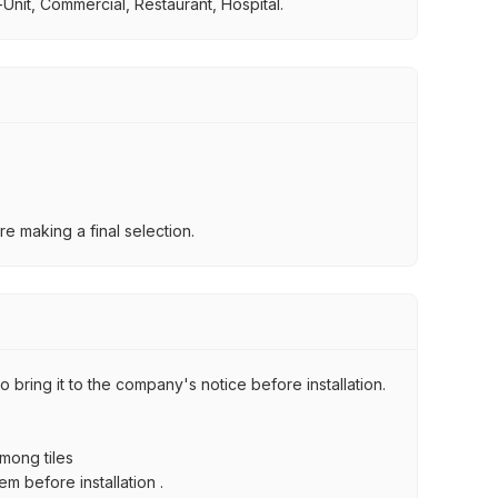
Unit, Commercial, Restaurant, Hospital.
e making a final selection.
 bring it to the company's notice before installation.
among tiles
m before installation .