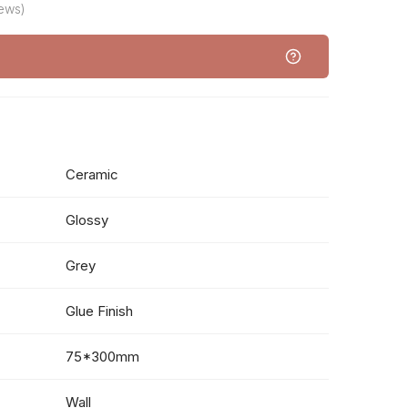
iews)
Ceramic
Glossy
Grey
Glue Finish
75*300mm
Wall