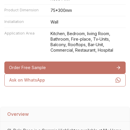
Product Dimension
75*300mm
Installation
Wall
Application Area
Kitchen, Bedroom, living Room,
Bathroom, Fire-place, Tv-Units,
Balcony, Rooftops, Bar-Unit,
Commercial, Restaurant, Hospital
Order Free Sample
Ask on WhatsApp
Overview