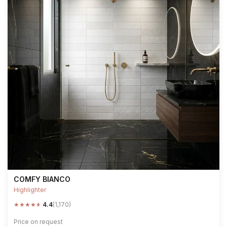
COMFY BIANCO
Highlighter
★
★
★
★
★
4.4
(1,170)
Price on request