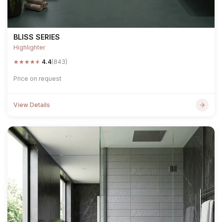
BLISS SERIES
Highlighter
★
★
★
★
★
4.4
(843)
Price on request
View Details