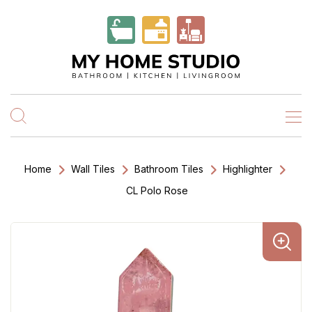
Home
Wall Tiles
Bathroom Tiles
Highlighter
CL Polo Rose