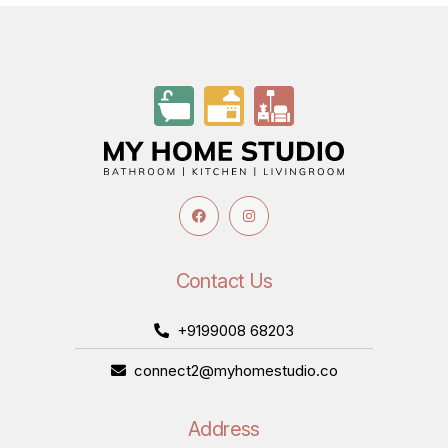
Contact Us
+9199008 68203
connect2@myhomestudio.co
Address