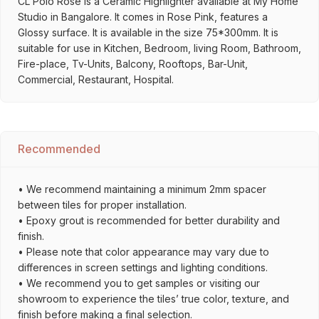
CL Polo Rose is a Ceramic Highlighter available at My Home
Studio in Bangalore. It comes in Rose Pink, features a
Glossy surface. It is available in the size 75*300mm. It is
suitable for use in Kitchen, Bedroom, living Room, Bathroom,
Fire-place, Tv-Units, Balcony, Rooftops, Bar-Unit,
Commercial, Restaurant, Hospital.
Recommended
• We recommend maintaining a minimum 2mm spacer
between tiles for proper installation.
• Epoxy grout is recommended for better durability and
finish.
• Please note that color appearance may vary due to
differences in screen settings and lighting conditions.
• We recommend you to get samples or visiting our
showroom to experience the tiles’ true color, texture, and
finish before making a final selection.