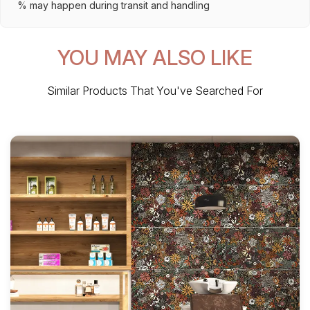
% may happen during transit and handling
YOU MAY ALSO LIKE
Similar Products That You've Searched For