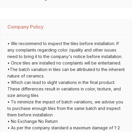
Company Policy
• We recommend to inspect the tiles before installation. If
any complaints regarding color /quality and other issues
need to bring it to the company's notice before installation.
• Once tiles are installed no complaints will be entertained.
•The batch variation in tiles can be attributed to the inherent
nature of ceramics.
• Which can lead to slight variations in the final product.
These differences result in variations in color, texture, and
size among tiles
• To minimize the impact of batch variations, we advise you
to purchase enough tiles from the same batch and inspect
them before installation .
• No Exchange No Return
• As per the company standard a maximum damage of 1-2