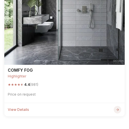
COMFY FOG
Highlighter
★
★
★
★
★
4.4
(981)
Price on request
View Details