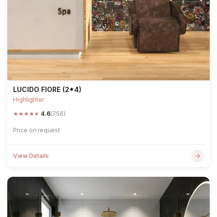
LUCIDO FIORE (2*4)
Highlighter
★
★
★
★
★
4.6
(756)
Price on request
View Details