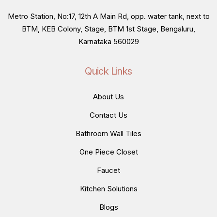
Metro Station, No:17, 12th A Main Rd, opp. water tank, next to
BTM, KEB Colony, Stage, BTM 1st Stage, Bengaluru,
Karnataka 560029
Quick Links
About Us
Contact Us
Bathroom Wall Tiles
One Piece Closet
Faucet
Kitchen Solutions
Blogs