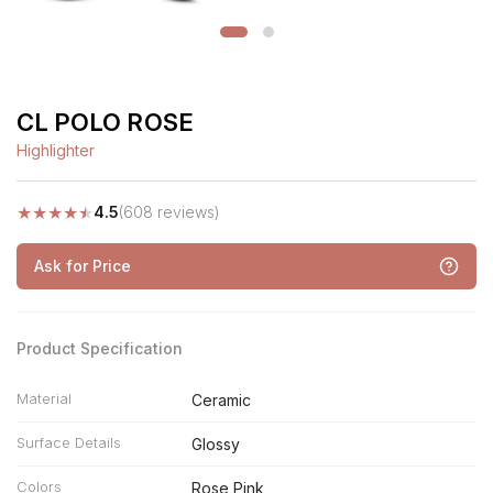
CL POLO ROSE
Highlighter
★
★
★
★
★
4.5
(608 reviews)
Ask for Price
Product Specification
Material
Ceramic
Surface Details
Glossy
Colors
Rose Pink