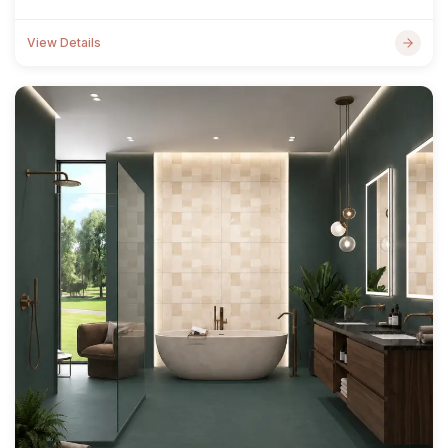
View Details