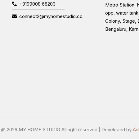
+9199008 68203
Metro Station, N
opp. water tank
connect2@myhomestudio.co
Colony, Stage, 
Bengaluru, Kar
t @
2026 MY HOME STUDIO All right reserved | Developed by
As