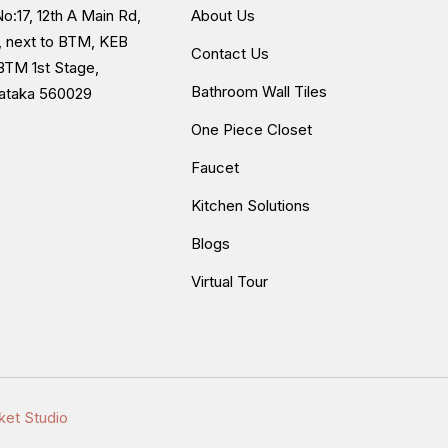
o:17, 12th A Main Rd,
About Us
, next to BTM, KEB
Contact Us
BTM 1st Stage,
Bathroom Wall Tiles
nataka 560029
One Piece Closet
Faucet
Kitchen Solutions
Blogs
Virtual Tour
ket Studio