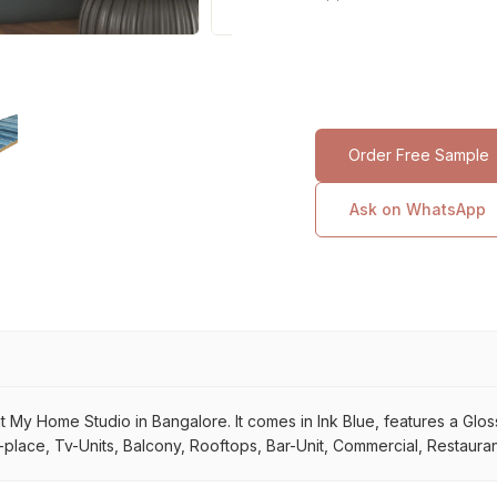
Order Free Sample
Ask on WhatsApp
at My Home Studio in Bangalore. It comes in Ink Blue, features a Glossy
place, Tv-Units, Balcony, Rooftops, Bar-Unit, Commercial, Restaurant