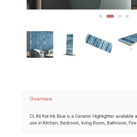
Sofa Legs
Overview
CL Kit Kat Ink Blue is a Ceramic Highlighter available 
use in Kitchen, Bedroom, living Room, Bathroom, Fire-