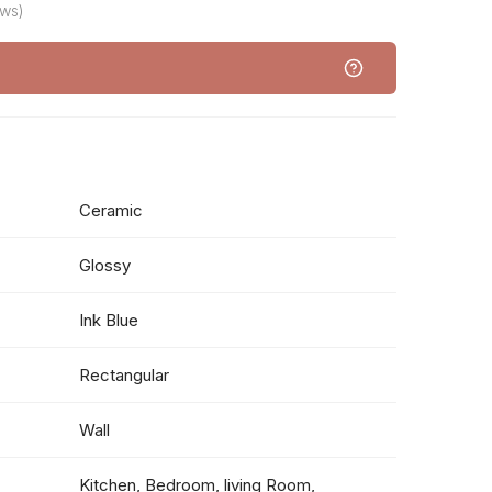
ews)
Ceramic
Glossy
Ink Blue
Rectangular
Wall
Kitchen, Bedroom, living Room,