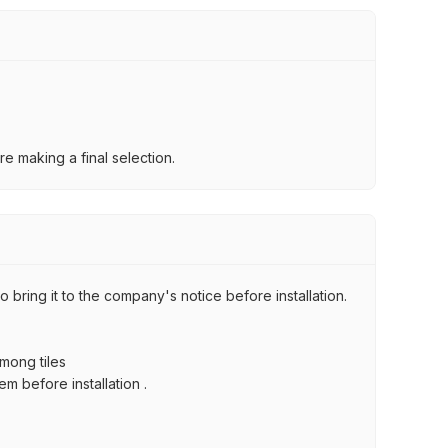
e making a final selection.
 bring it to the company's notice before installation.
among tiles
m before installation .