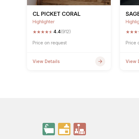
CL PICKET CORAL
SAGE
Highlighter
Highli
★
★
★
★
★
★
★
★
4.4
(912)
Price on request
Price 
View Details
View 