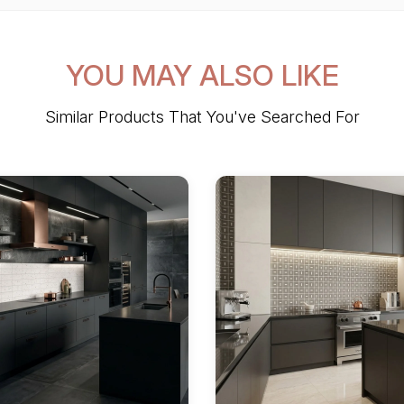
YOU MAY ALSO LIKE
Similar Products That You've Searched For