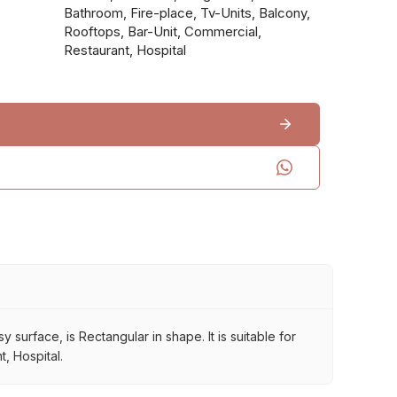
Bathroom, Fire-place, Tv-Units, Balcony,
Rooftops, Bar-Unit, Commercial,
Restaurant, Hospital
 surface, is Rectangular in shape. It is suitable for
, Hospital.