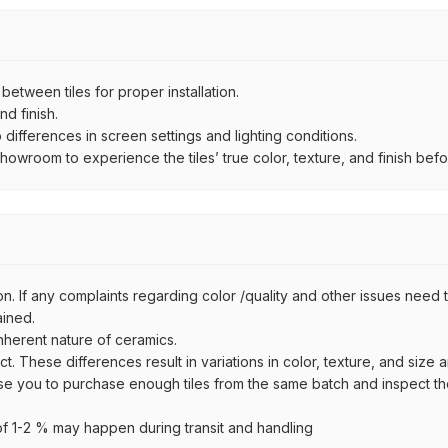
ween tiles for proper installation.
d finish.
ifferences in screen settings and lighting conditions.
wroom to experience the tiles’ true color, texture, and finish befor
n. If any complaints regarding color /quality and other issues need to
ained.
inherent nature of ceramics.
uct. These differences result in variations in color, texture, and size 
se you to purchase enough tiles from the same batch and inspect the
 1-2 % may happen during transit and handling