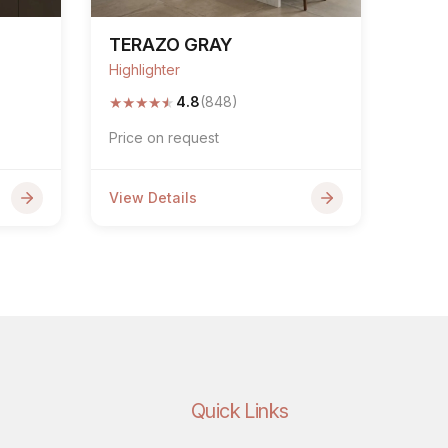
TERAZO GRAY
Highlighter
★
★
★
★
★
4.8
(848)
Price on request
View Details
Quick Links