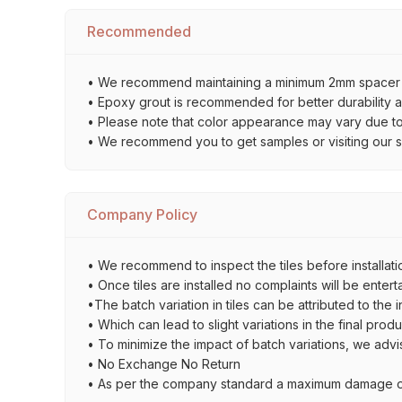
Recommended
• We recommend maintaining a minimum 2mm spacer bet
• Epoxy grout is recommended for better durability an
• Please note that color appearance may vary due to d
• We recommend you to get samples or visiting our sho
Company Policy
• We recommend to inspect the tiles before installatio
• Once tiles are installed no complaints will be entert
•The batch variation in tiles can be attributed to the 
• Which can lead to slight variations in the final prod
• To minimize the impact of batch variations, we advi
• No Exchange No Return
• As per the company standard a maximum damage of