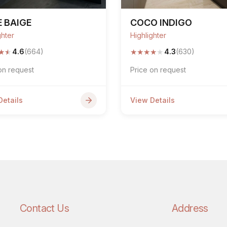
 BAIGE
COCO INDIGO
ghter
Highlighter
★
★
★
★
★
★
★
4.6
(664)
4.3
(630)
on request
Price on request
Details
View Details
Contact Us
Address