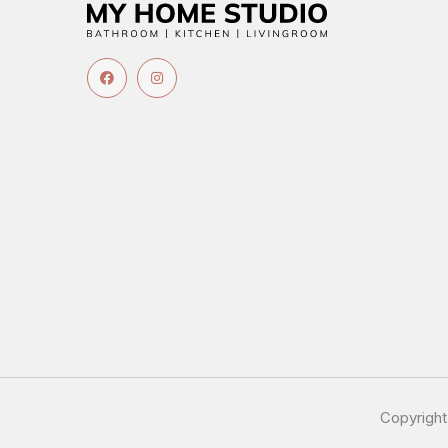
Copyrigh