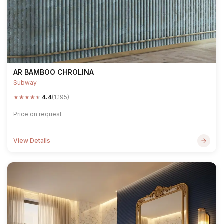
AR BAMBOO CHROLINA
Subway
★
★
★
★
★
4.4
(1,195)
Price on request
View Details