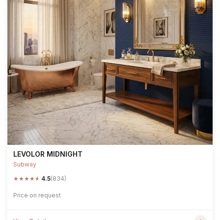
LEVOLOR MIDNIGHT
Subway
★
★
★
★
★
4.5
(834)
Price on request