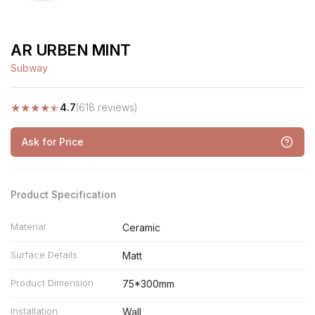
AR URBEN MINT
Subway
★
★
★
★
★
4.7
(618 reviews)
Ask for Price
Product Specification
Material
Ceramic
Surface Details
Matt
Product Dimension
75*300mm
Installation
Wall