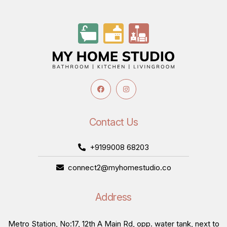
Contact Us
+9199008 68203
connect2@myhomestudio.co
Address
Metro Station, No:17, 12th A Main Rd, opp. water tank, next to