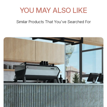
YOU MAY ALSO LIKE
Similar Products That You've Searched For