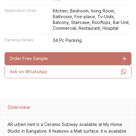
Application Area
Kitchen, Bedroom, living Room,
Bathroom, Fire-place, Tv-Units,
Balcony, Staircase, Rooftops, Bar-Unit,
Commercial, Restaurant, Hospital
Packing Details
34 Pc Packing
Order Free Sample
Ask on WhatsApp
Overview
AR urben mint is a Ceramic Subway available at My Home
Studio in Bangalore. It features a Matt surface. It is available