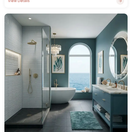
View Details