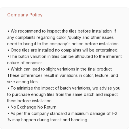
Company Policy
• We recommend to inspect the tiles before installation. If
any complaints regarding color /quality and other issues
need to bring it to the company's notice before installation.
• Once tiles are installed no complaints will be entertained.
•The batch variation in tiles can be attributed to the inherent
nature of ceramics.
• Which can lead to slight variations in the final product.
These differences result in variations in color, texture, and
size among tiles
• To minimize the impact of batch variations, we advise you
to purchase enough tiles from the same batch and inspect
them before installation .
• No Exchange No Return
• As per the company standard a maximum damage of 1-2
% may happen during transit and handling