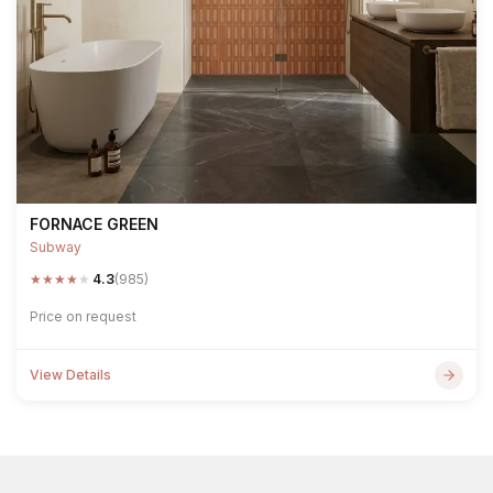
FORNACE GREEN
Subway
★
★
★
★
★
4.3
(985)
Price on request
View Details