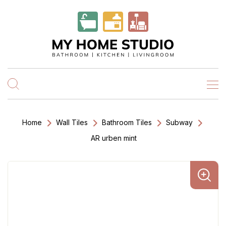
Home
Wall Tiles
Bathroom Tiles
Subway
AR urben mint