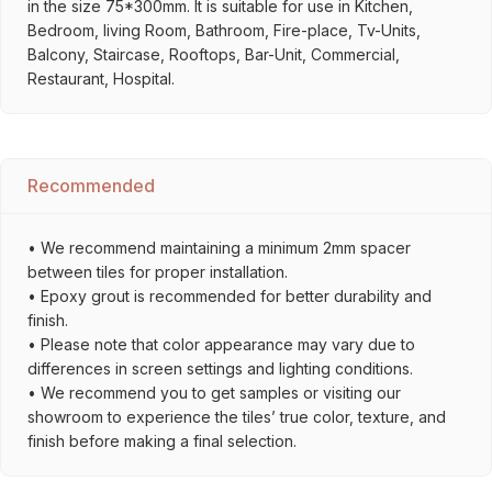
in the size 75*300mm. It is suitable for use in Kitchen,
Bedroom, living Room, Bathroom, Fire-place, Tv-Units,
Balcony, Staircase, Rooftops, Bar-Unit, Commercial,
Restaurant, Hospital.
Recommended
• We recommend maintaining a minimum 2mm spacer
between tiles for proper installation.
• Epoxy grout is recommended for better durability and
finish.
• Please note that color appearance may vary due to
differences in screen settings and lighting conditions.
• We recommend you to get samples or visiting our
showroom to experience the tiles’ true color, texture, and
finish before making a final selection.