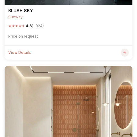
BLUSH SKY
Subway
★
★
★
★
★
4.6
(1,024)
Price on request
View Details