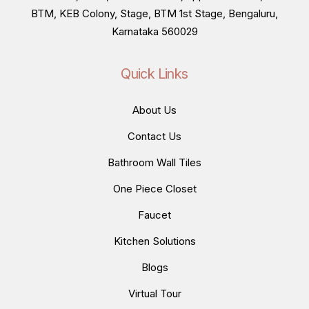
BTM, KEB Colony, Stage, BTM 1st Stage, Bengaluru,
Karnataka 560029
Quick Links
About Us
Contact Us
Bathroom Wall Tiles
One Piece Closet
Faucet
Kitchen Solutions
Blogs
Virtual Tour