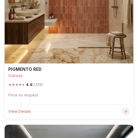
PIGMENTO RED
Subway
★
★
★
★
★
4.4
(1,129)
Price on request
View Details