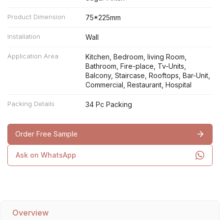
Product Dimension
75*225mm
Installation
Wall
Application Area
Kitchen, Bedroom, living Room,
Bathroom, Fire-place, Tv-Units,
Balcony, Staircase, Rooftops, Bar-Unit,
Commercial, Restaurant, Hospital
Packing Details
34 Pc Packing
Order Free Sample
Ask on WhatsApp
Overview