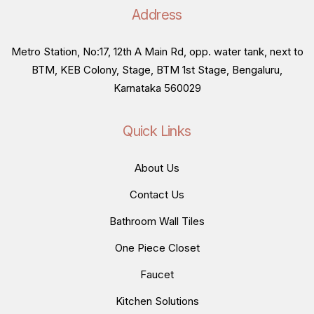
Address
Metro Station, No:17, 12th A Main Rd, opp. water tank, next to
BTM, KEB Colony, Stage, BTM 1st Stage, Bengaluru,
Karnataka 560029
Quick Links
About Us
Contact Us
Bathroom Wall Tiles
One Piece Closet
Faucet
Kitchen Solutions