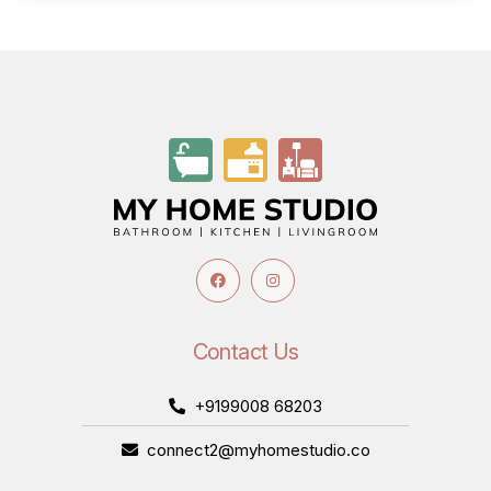
Contact Us
+9199008 68203
connect2@myhomestudio.co