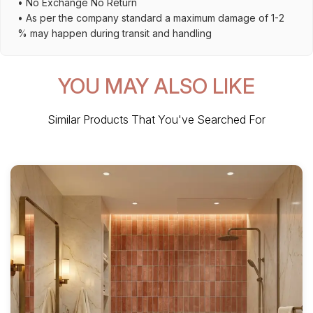
• No Exchange No Return
• As per the company standard a maximum damage of 1-2
% may happen during transit and handling
YOU MAY ALSO LIKE
Similar Products That You've Searched For