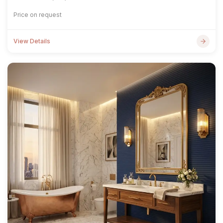
Price on request
View Details