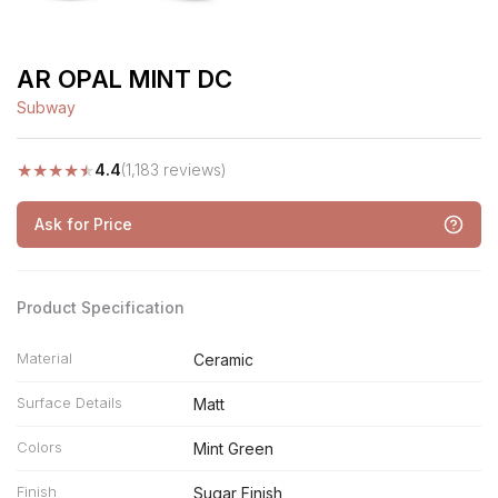
AR OPAL MINT DC
Subway
★
★
★
★
★
4.4
(1,183 reviews)
Ask for Price
Product Specification
Material
Ceramic
Surface Details
Matt
Colors
Mint Green
Finish
Sugar Finish