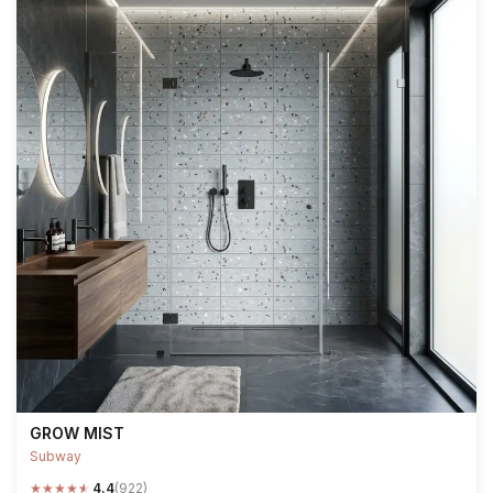
GROW MIST
Subway
★
★
★
★
★
4.4
(922)