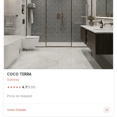
COCO TERRA
Subway
★
★
★
★
★
4.7
(636)
Price on request
View Details