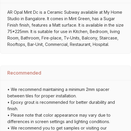
AR Opal Mint Dc is a Ceramic Subway available at My Home
Studio in Bangalore. It comes in Mint Green, has a Sugar
Finish finish, features a Matt surface. It is available in the size
75*225mm. It is suitable for use in Kitchen, Bedroom, living
Room, Bathroom, Fire-place, Tv-Units, Balcony, Staircase,
Rooftops, Bar-Unit, Commercial, Restaurant, Hospital.
Recommended
• We recommend maintaining a minimum 2mm spacer
between tiles for proper installation.
• Epoxy grout is recommended for better durability and
finish.
• Please note that color appearance may vary due to
differences in screen settings and lighting conditions.
• We recommend you to get samples or visiting our