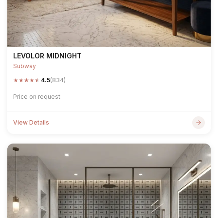
LEVOLOR MIDNIGHT
Subway
★
★
★
★
★
4.5
(834)
Price on request
View Details