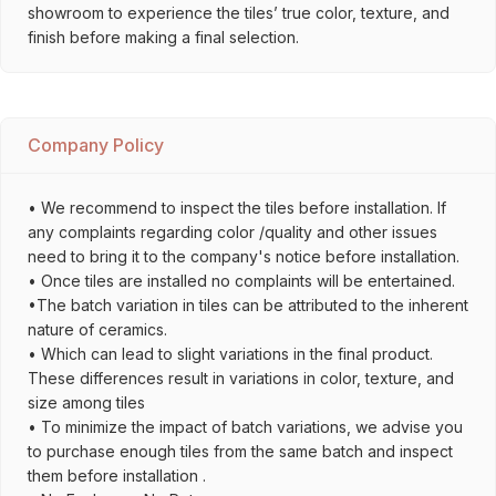
showroom to experience the tiles’ true color, texture, and
finish before making a final selection.
Company Policy
• We recommend to inspect the tiles before installation. If
any complaints regarding color /quality and other issues
need to bring it to the company's notice before installation.
• Once tiles are installed no complaints will be entertained.
•The batch variation in tiles can be attributed to the inherent
nature of ceramics.
• Which can lead to slight variations in the final product.
These differences result in variations in color, texture, and
size among tiles
• To minimize the impact of batch variations, we advise you
to purchase enough tiles from the same batch and inspect
them before installation .