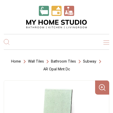
Home
Wall Tiles
Bathroom Tiles
Subway
AR Opal Mint Dc