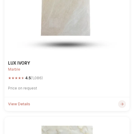
LUX IVORY
Marble
★
★
★
★
★
4.5
(1,086)
Price on request
View Details