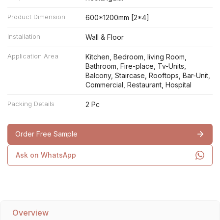
Product Dimension
600*1200mm [2*4]
Installation
Wall & Floor
Application Area
Kitchen, Bedroom, living Room,
Bathroom, Fire-place, Tv-Units,
Balcony, Staircase, Rooftops, Bar-Unit,
Commercial, Restaurant, Hospital
Packing Details
2 Pc
Order Free Sample
Ask on WhatsApp
Overview