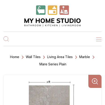
Home
Wall Tiles
Living Area Tiles
Marble
Mare Series Plain