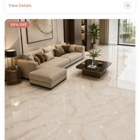
View Details
20% OFF