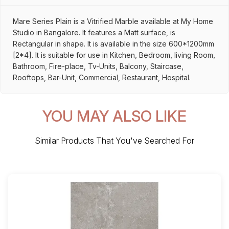
Mare Series Plain is a Vitrified Marble available at My Home
Studio in Bangalore. It features a Matt surface, is
Rectangular in shape. It is available in the size 600*1200mm
[2*4]. It is suitable for use in Kitchen, Bedroom, living Room,
Bathroom, Fire-place, Tv-Units, Balcony, Staircase,
Rooftops, Bar-Unit, Commercial, Restaurant, Hospital.
YOU MAY ALSO LIKE
Similar Products That You've Searched For