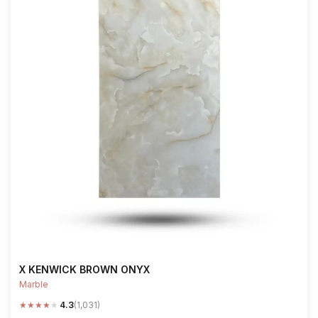
X KENWICK BROWN ONYX
Marble
★
★
★
★
★
4.3
(1,031)