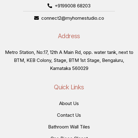
+9199008 68203
connect2@myhomestudio.co
Address
Metro Station, No:17, 12th A Main Rd, opp. water tank, next to
BTM, KEB Colony, Stage, BTM 1st Stage, Bengaluru,
Karnataka 560029
Quick Links
About Us
Contact Us
Bathroom Wall Tiles