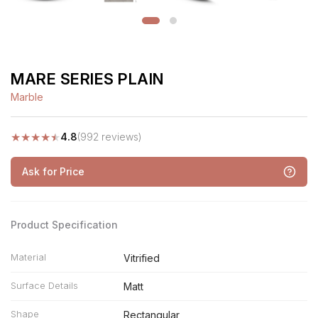
MARE SERIES PLAIN
Marble
★
★
★
★
★
4.8
(992 reviews)
Ask for Price
Product Specification
Material
Vitrified
Surface Details
Matt
Shape
Rectangular