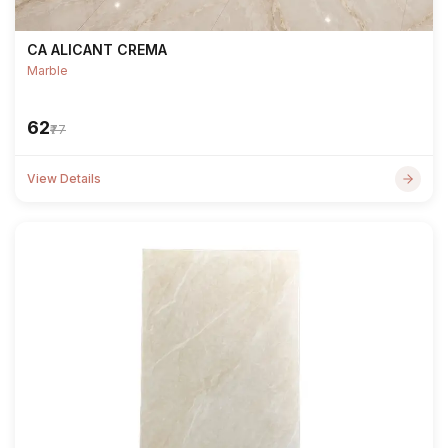
CA ALICANT CREMA
Marble
₹62
₹77
View Details