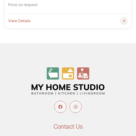
Price on request
View Details
Contact Us