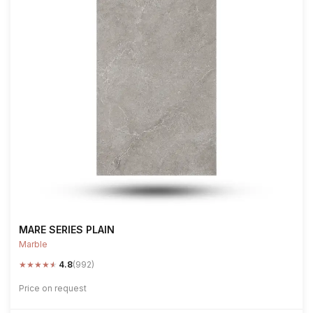
MARE SERIES PLAIN
Marble
★
★
★
★
★
4.8
(992)
Price on request