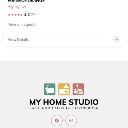
FORNACE ORANGE
Highlighter
★
★
★
★
★
4.6
(721)
Price on request
View Details