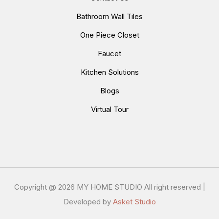
Bathroom Wall Tiles
One Piece Closet
Faucet
Kitchen Solutions
Blogs
Virtual Tour
Copyright @
2026 MY HOME STUDIO All right reserved |
Developed by
Asket Studio