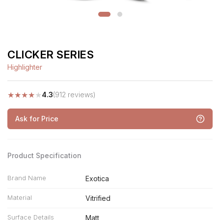
CLICKER SERIES
Highlighter
★
★
★
★
★
4.3
(912 reviews)
Ask for Price
Product Specification
Brand Name
Exotica
Material
Vitrified
Surface Details
Matt