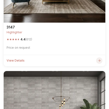
3147
Highlighter
★
★
★
★
★
4.4
(612)
Price on request
View Details