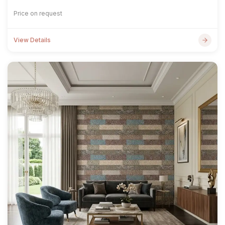
Price on request
View Details