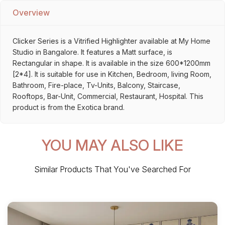
Overview
Clicker Series is a Vitrified Highlighter available at My Home
Studio in Bangalore. It features a Matt surface, is
Rectangular in shape. It is available in the size 600*1200mm
[2*4]. It is suitable for use in Kitchen, Bedroom, living Room,
Bathroom, Fire-place, Tv-Units, Balcony, Staircase,
Rooftops, Bar-Unit, Commercial, Restaurant, Hospital. This
product is from the Exotica brand.
YOU MAY ALSO LIKE
Similar Products That You've Searched For