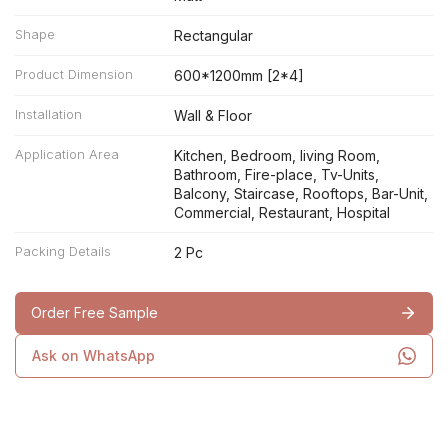
Shape
Rectangular
Product Dimension
600*1200mm [2*4]
Installation
Wall & Floor
Application Area
Kitchen, Bedroom, living Room,
Bathroom, Fire-place, Tv-Units,
Balcony, Staircase, Rooftops, Bar-Unit,
Commercial, Restaurant, Hospital
Packing Details
2 Pc
Order Free Sample
Ask on WhatsApp