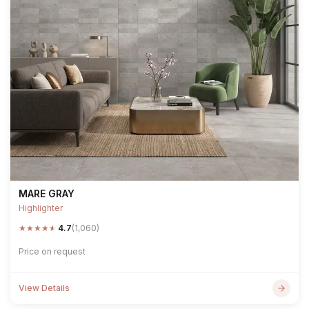
MARE GRAY
Highlighter
★
★
★
★
★
4.7
(1,060)
Price on request
View Details