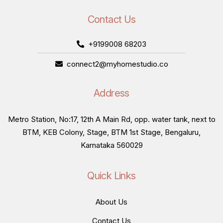
Contact Us
+9199008 68203
connect2@myhomestudio.co
Address
Metro Station, No:17, 12th A Main Rd, opp. water tank, next to
BTM, KEB Colony, Stage, BTM 1st Stage, Bengaluru,
Karnataka 560029
Quick Links
About Us
Contact Us