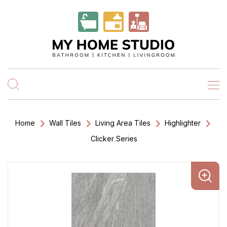
Home
Wall Tiles
Living Area Tiles
Highlighter
Clicker Series