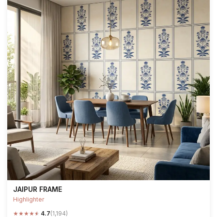
JAIPUR FRAME
Highlighter
★
★
★
★
★
4.7
(1,194)