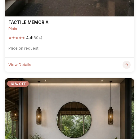
TACTILE MEMORIA
Plain
★
★
★
★
★
4.4
(804)
Price on request
View Details
16% OFF