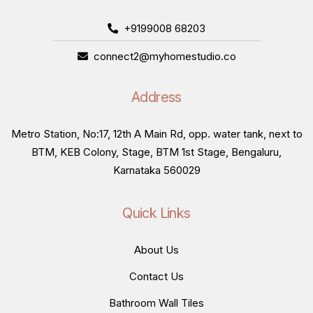
+9199008 68203
connect2@myhomestudio.co
Address
Metro Station, No:17, 12th A Main Rd, opp. water tank, next to
BTM, KEB Colony, Stage, BTM 1st Stage, Bengaluru,
Karnataka 560029
Quick Links
About Us
Contact Us
Bathroom Wall Tiles