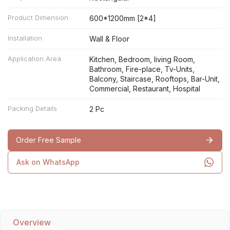
Product Dimension
600*1200mm [2*4]
Installation
Wall & Floor
Application Area
Kitchen, Bedroom, living Room,
Bathroom, Fire-place, Tv-Units,
Balcony, Staircase, Rooftops, Bar-Unit,
Commercial, Restaurant, Hospital
Packing Details
2 Pc
Order Free Sample
Ask on WhatsApp
Overview