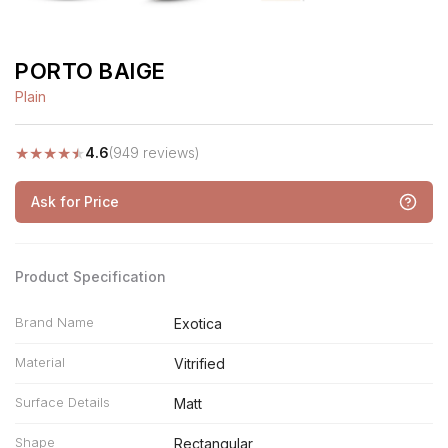
PORTO BAIGE
Plain
★
★
★
★
★
4.6
(949 reviews)
Ask for Price
Product Specification
Brand Name
Exotica
Material
Vitrified
Surface Details
Matt
Shape
Rectangular