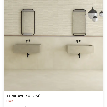
TERRE AVORIO (2*4)
Plain