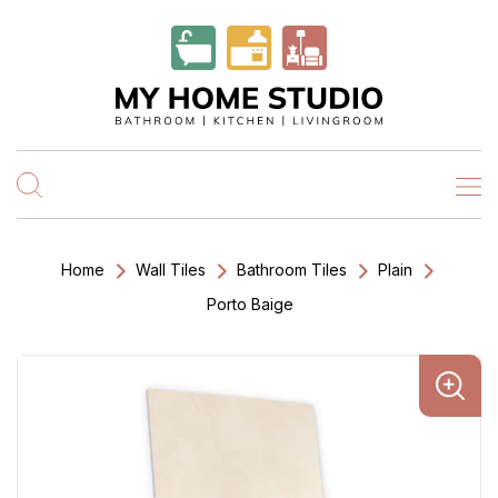
Home
Wall Tiles
Bathroom Tiles
Plain
Porto Baige