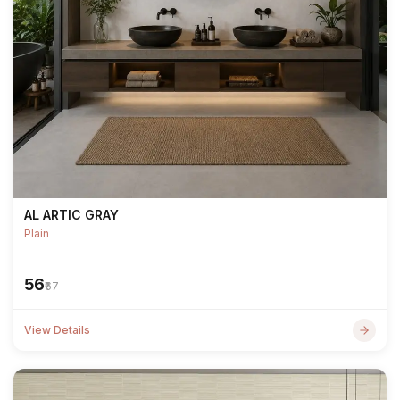
AL ARTIC GRAY
Plain
₹56
₹67
View Details