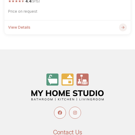
★
★
★
★
★
4.4
(915)
Price on request
View Details
Contact Us