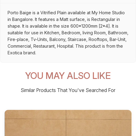
Porto Baige is a Vitrified Plain available at My Home Studio
in Bangalore. It features a Matt surface, is Rectangular in
shape. It is available in the size 600*1200mm [2*4]. It is
suitable for use in Kitchen, Bedroom, living Room, Bathroom,
Fire-place, Tv-Units, Balcony, Staircase, Rooftops, Bar-Unit,
Commercial, Restaurant, Hospital. This product is from the
Exotica brand.
YOU MAY ALSO LIKE
Similar Products That You've Searched For