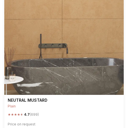
NEUTRAL MUSTARD
Plain
★
★
★
★
★
4.7
(699)
Price on request