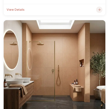
View Details