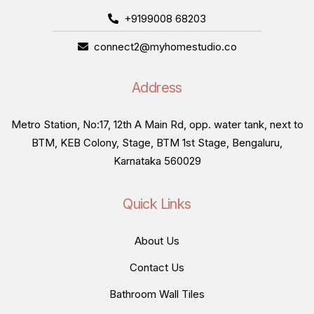
+9199008 68203
connect2@myhomestudio.co
Address
Metro Station, No:17, 12th A Main Rd, opp. water tank, next to
BTM, KEB Colony, Stage, BTM 1st Stage, Bengaluru,
Karnataka 560029
Quick Links
About Us
Contact Us
Bathroom Wall Tiles