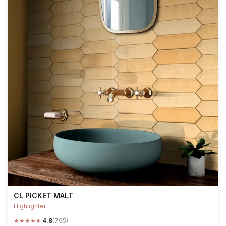
CL PICKET MALT
Highlighter
★
★
★
★
★
4.8
(795)