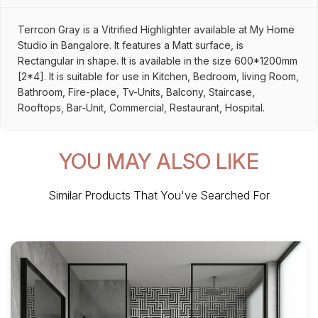
Terrcon Gray is a Vitrified Highlighter available at My Home
Studio in Bangalore. It features a Matt surface, is
Rectangular in shape. It is available in the size 600*1200mm
[2*4]. It is suitable for use in Kitchen, Bedroom, living Room,
Bathroom, Fire-place, Tv-Units, Balcony, Staircase,
Rooftops, Bar-Unit, Commercial, Restaurant, Hospital.
YOU MAY ALSO LIKE
Similar Products That You've Searched For