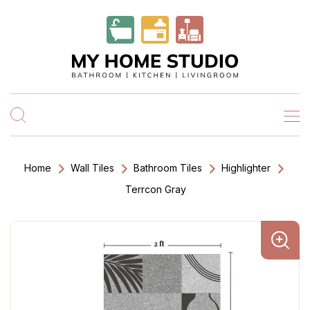
Home
Wall Tiles
Bathroom Tiles
Highlighter
Terrcon Gray