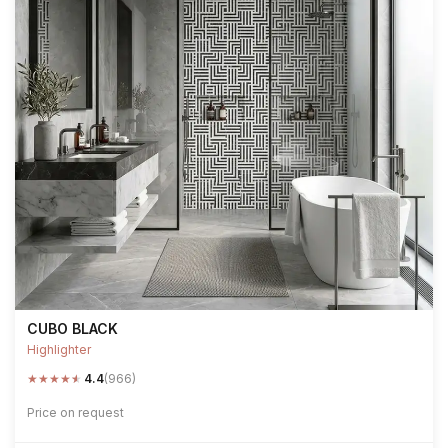
CUBO BLACK
Highlighter
★
★
★
★
★
4.4
(966)
Price on request