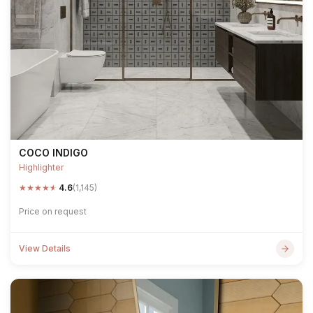
COCO INDIGO
Highlighter
★
★
★
★
★
4.6
(1,145)
Price on request
View Details