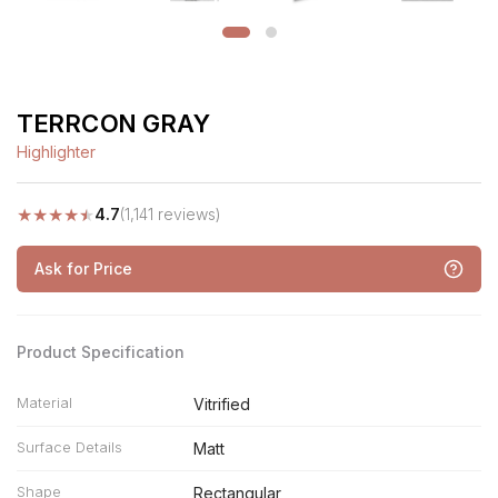
TERRCON GRAY
Highlighter
★
★
★
★
★
4.7
(1,141 reviews)
Ask for Price
Product Specification
Material
Vitrified
Surface Details
Matt
Shape
Rectangular