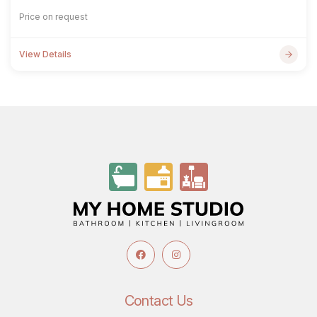
Price on request
View Details
Contact Us