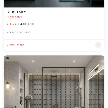
BLUSH SKY
Highlighter
★
★
★
★
★
4.3
(1,173)
Price on request
View Details