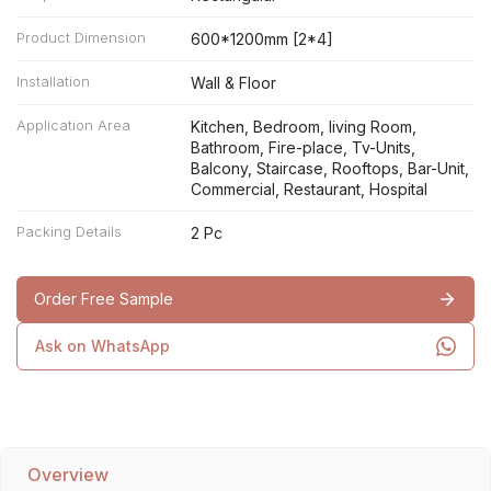
Product Dimension
600*1200mm [2*4]
Installation
Wall & Floor
Application Area
Kitchen, Bedroom, living Room,
Bathroom, Fire-place, Tv-Units,
Balcony, Staircase, Rooftops, Bar-Unit,
Commercial, Restaurant, Hospital
Packing Details
2 Pc
Order Free Sample
Ask on WhatsApp
Overview