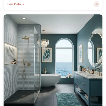
View Details