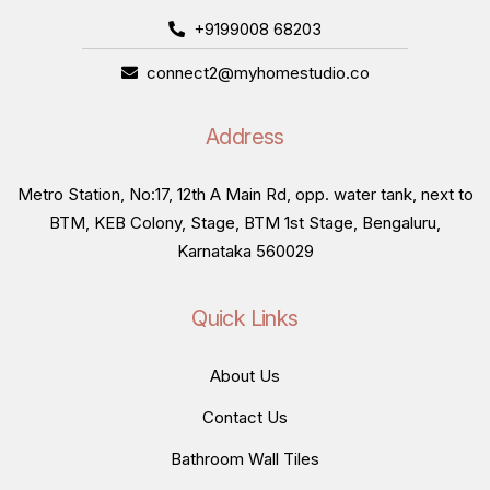
+9199008 68203
connect2@myhomestudio.co
Address
Metro Station, No:17, 12th A Main Rd, opp. water tank, next to
BTM, KEB Colony, Stage, BTM 1st Stage, Bengaluru,
Karnataka 560029
Quick Links
About Us
Contact Us
Bathroom Wall Tiles