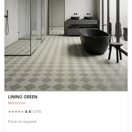
LINING GREEN
Moroccon
★
★
★
★
★
4.4
(1,015)
Price on request