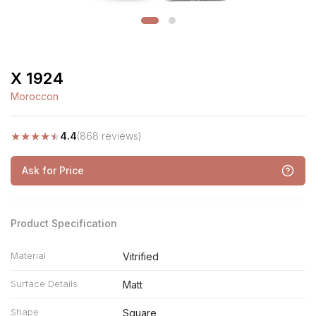
X 1924
Moroccon
★
★
★
★
★
4.4
(868 reviews)
Ask for Price
Product Specification
Material
Vitrified
Surface Details
Matt
Shape
Square