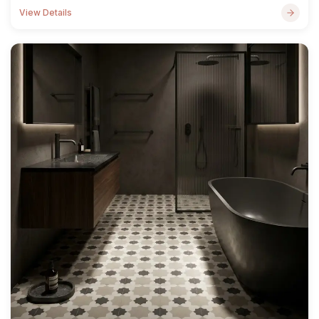
View Details