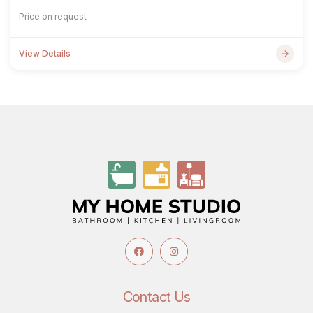
Price on request
View Details
Contact Us