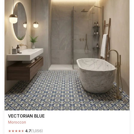
VECTORIAN BLUE
Moroccon
★
★
★
★
★
4.7
(1,056)