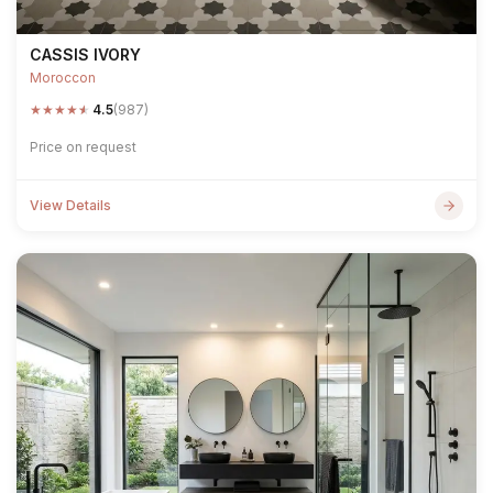
CASSIS IVORY
Moroccon
★
★
★
★
★
4.5
(987)
Price on request
View Details