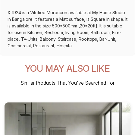
X 1924 is a Vitrified Moroccon available at My Home Studio
in Bangalore. It features a Matt surface, is Square in shape. It
is available in the size 500*500mm [20*20ft]. It is suitable
for use in Kitchen, Bedroom, living Room, Bathroom, Fire-
place, Tv-Units, Balcony, Staircase, Rooftops, Bar-Unit,
Commercial, Restaurant, Hospital.
YOU MAY ALSO LIKE
Similar Products That You've Searched For