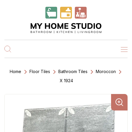
Home
Floor Tiles
Bathroom Tiles
Moroccon
X 1924