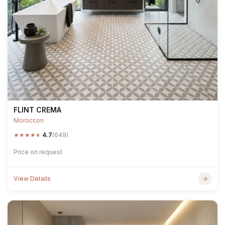
FLINT CREMA
Moroccon
★
★
★
★
★
4.7
(649)
Price on request
View Details