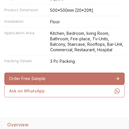
Product Dimension
500*500mm [20*20ft]
Installation
Floor
Application Area
Kitchen, Bedroom, living Room,
Bathroom, Fire-place, Tv-Units,
Balcony, Staircase, Rooftops, Bar-Unit,
Commercial, Restaurant, Hospital
Packing Details
3 Pc Packing
Order Free Sample
Ask on WhatsApp
Overview