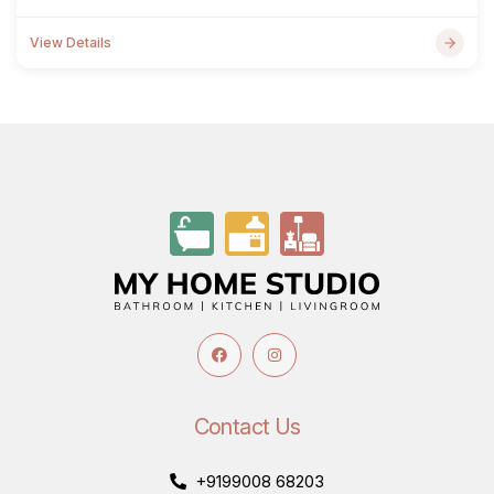
View Details
Contact Us
+9199008 68203