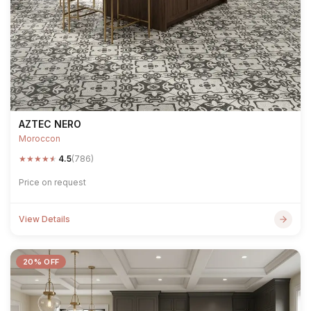
AZTEC NERO
Moroccon
★
★
★
★
★
4.5
(786)
Price on request
View Details
20% OFF