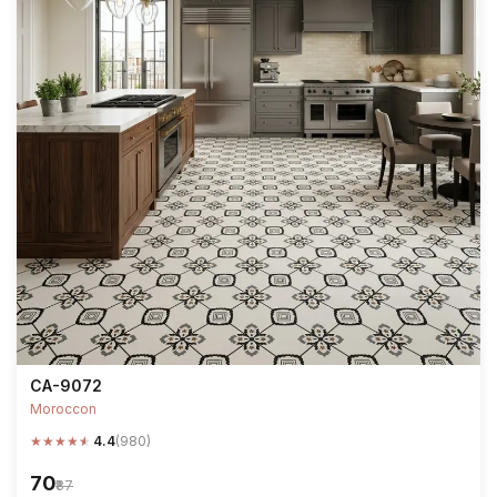
CA-9072
Moroccon
★
★
★
★
★
4.4
(980)
₹70
₹87