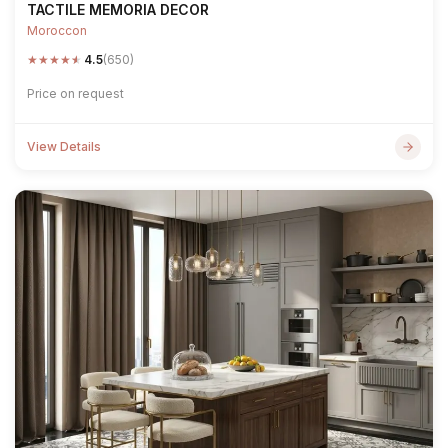
TACTILE MEMORIA DECOR
Moroccon
★
★
★
★
★
4.5
(650)
Price on request
View Details