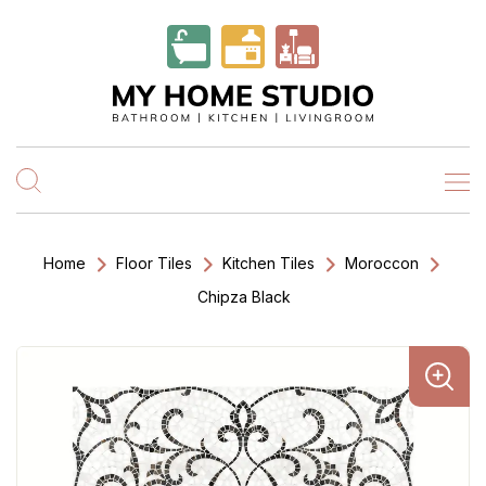
Home
Floor Tiles
Kitchen Tiles
Moroccon
Chipza Black