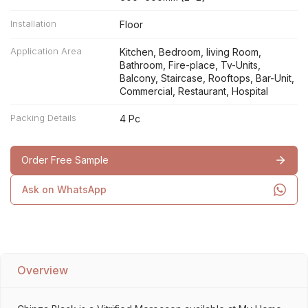
Installation
Floor
Application Area
Kitchen, Bedroom, living Room,
Bathroom, Fire-place, Tv-Units,
Balcony, Staircase, Rooftops, Bar-Unit,
Commercial, Restaurant, Hospital
Packing Details
4 Pc
Order Free Sample
Ask on WhatsApp
Overview