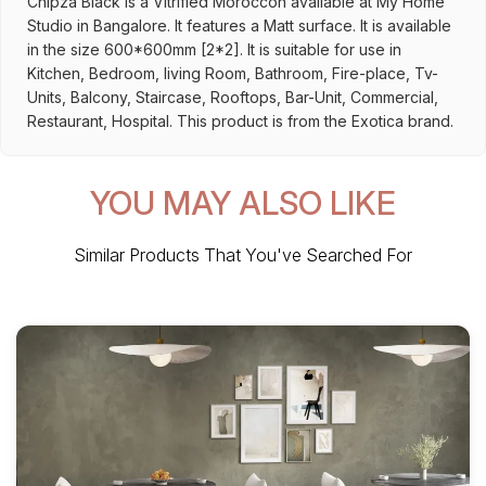
Chipza Black is a Vitrified Moroccon available at My Home
Studio in Bangalore. It features a Matt surface. It is available
in the size 600*600mm [2*2]. It is suitable for use in
Kitchen, Bedroom, living Room, Bathroom, Fire-place, Tv-
Units, Balcony, Staircase, Rooftops, Bar-Unit, Commercial,
Restaurant, Hospital. This product is from the Exotica brand.
YOU MAY ALSO LIKE
Similar Products That You've Searched For