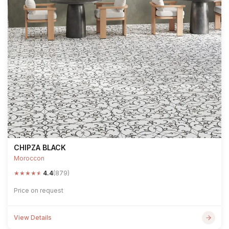
CHIPZA BLACK
Moroccon
★
★
★
★
★
4.4
(879)
Price on request
View Details