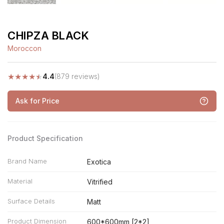
CHIPZA BLACK
Moroccon
★
★
★
★
★
4.4
(879 reviews)
Ask for Price
Product Specification
Brand Name
Exotica
Material
Vitrified
Surface Details
Matt
Product Dimension
600*600mm [2*2]