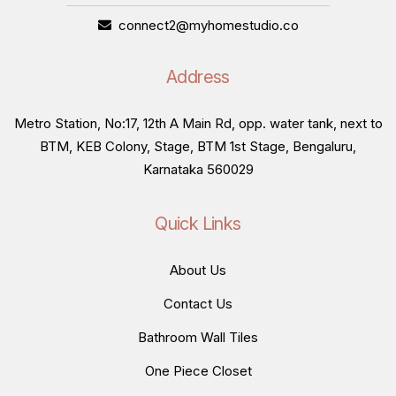
connect2@myhomestudio.co
Address
Metro Station, No:17, 12th A Main Rd, opp. water tank, next to
BTM, KEB Colony, Stage, BTM 1st Stage, Bengaluru,
Karnataka 560029
Quick Links
About Us
Contact Us
Bathroom Wall Tiles
One Piece Closet