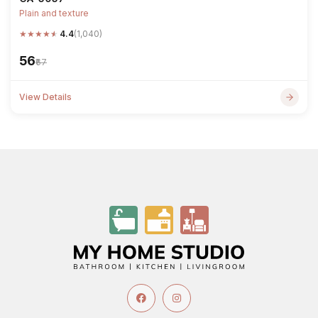
Plain and texture
★
★
★
★
★
4.4
(1,040)
₹56
₹67
View Details