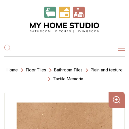
Home
Floor Tiles
Bathroom Tiles
Plain and texture
Tactile Memoria