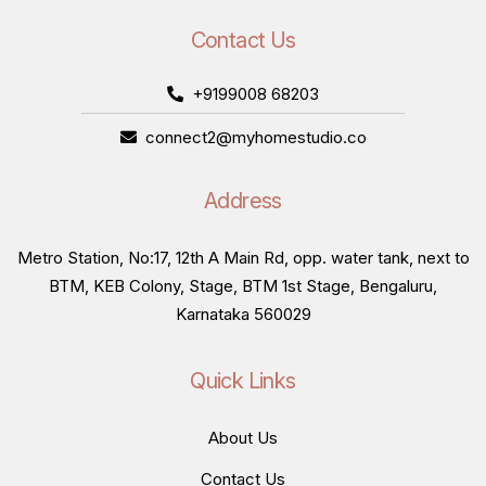
Contact Us
+9199008 68203
connect2@myhomestudio.co
Address
Metro Station, No:17, 12th A Main Rd, opp. water tank, next to
BTM, KEB Colony, Stage, BTM 1st Stage, Bengaluru,
Karnataka 560029
Quick Links
About Us
Contact Us