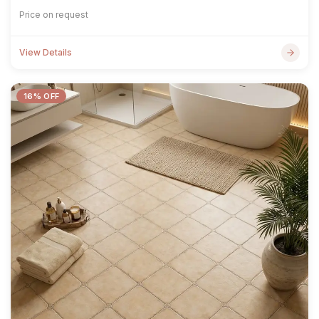
Price on request
View Details
16% OFF