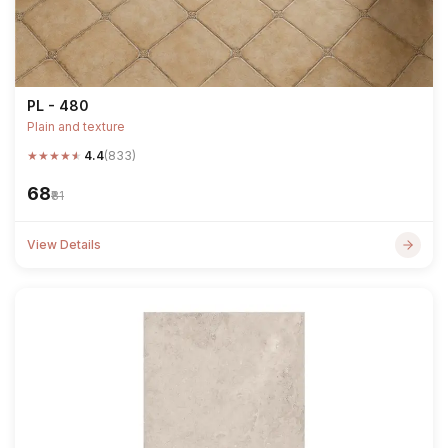
PL - 480
Plain and texture
★
★
★
★
★
4.4
(833)
₹68
₹81
View Details