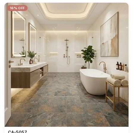
16% OFF
CA-5057