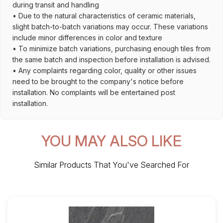
during transit and handling
• Due to the natural characteristics of ceramic materials,
slight batch-to-batch variations may occur. These variations
include minor differences in color and texture
• To minimize batch variations, purchasing enough tiles from
the same batch and inspection before installation is advised.
• Any complaints regarding color, quality or other issues
need to be brought to the company's notice before
installation. No complaints will be entertained post
installation.
YOU MAY ALSO LIKE
Similar Products That You've Searched For