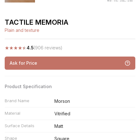
TACTILE MEMORIA
Plain and texture
★
★
★
★
★
4.5
(906 reviews)
Ask for Price
Product Specification
Brand Name
Morson
Material
Vitrified
Surface Details
Matt
Shape
Square