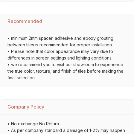
Recommended
• minimum 2mm spacer, adhesive and epoxy grouting
between tiles is recommended for proper installation.
• Please note that color appearance may vary due to
differences in screen settings and lighting conditions.
• we recommend you to visit our showroom to experience
the true color, texture, and finish of tiles before making the
final selection.
Company Policy
• No exchange No Return
• As per company standard a damage of 1-2% may happen