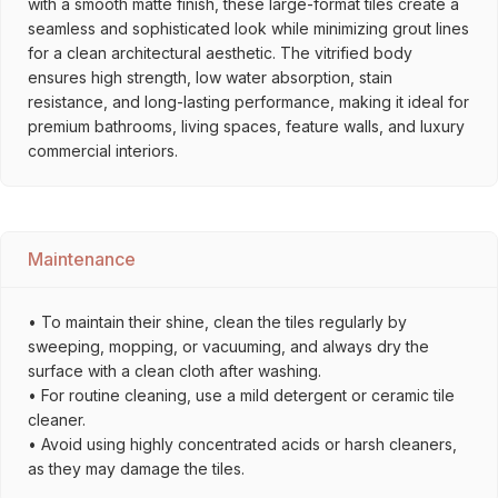
with a smooth matte finish, these large-format tiles create a
seamless and sophisticated look while minimizing grout lines
for a clean architectural aesthetic. The vitrified body
ensures high strength, low water absorption, stain
resistance, and long-lasting performance, making it ideal for
premium bathrooms, living spaces, feature walls, and luxury
commercial interiors.
Maintenance
• To maintain their shine, clean the tiles regularly by
sweeping, mopping, or vacuuming, and always dry the
surface with a clean cloth after washing.
• For routine cleaning, use a mild detergent or ceramic tile
cleaner.
• Avoid using highly concentrated acids or harsh cleaners,
as they may damage the tiles.