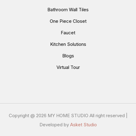
Bathroom Wall Tiles
One Piece Closet
Faucet
Kitchen Solutions
Blogs
Virtual Tour
Copyright @
2026 MY HOME STUDIO All right reserved |
Developed by
Asket Studio