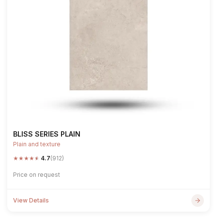
BLISS SERIES PLAIN
Plain and texture
★
★
★
★
★
4.7
(912)
Price on request
View Details