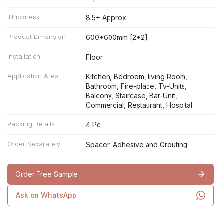
Thickness
8.5+ Approx
Product Dimension
600*600mm [2*2]
Installation
Floor
Application Area
Kitchen, Bedroom, living Room,
Bathroom, Fire-place, Tv-Units,
Balcony, Staircase, Bar-Unit,
Commercial, Restaurant, Hospital
Packing Details
4 Pc
Order Separately
Spacer, Adhesive and Grouting
Order Free Sample
Ask on WhatsApp