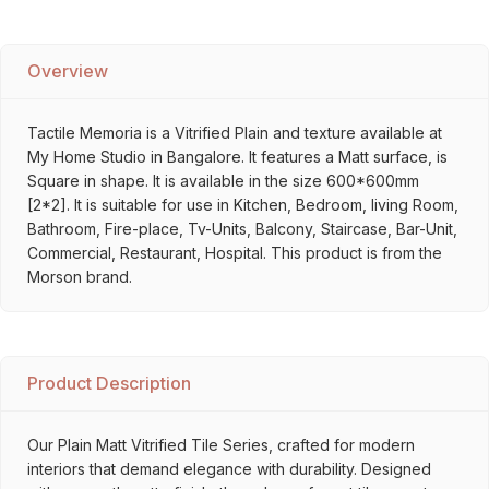
Overview
Tactile Memoria is a Vitrified Plain and texture available at
My Home Studio in Bangalore. It features a Matt surface, is
Square in shape. It is available in the size 600*600mm
[2*2]. It is suitable for use in Kitchen, Bedroom, living Room,
Bathroom, Fire-place, Tv-Units, Balcony, Staircase, Bar-Unit,
Commercial, Restaurant, Hospital. This product is from the
Morson brand.
Product Description
Our Plain Matt Vitrified Tile Series, crafted for modern
interiors that demand elegance with durability. Designed