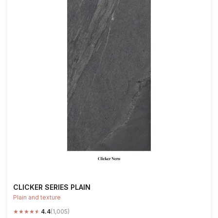
CLICKER SERIES PLAIN
Plain and texture
★
★
★
★
★
4.4
(1,005)