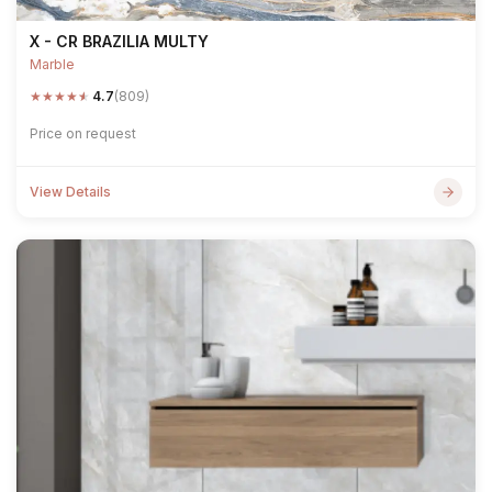
X - CR BRAZILIA MULTY
Marble
★
★
★
★
★
4.7
(809)
Price on request
View Details