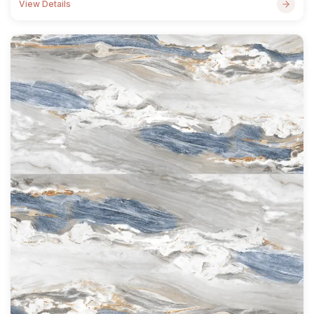
View Details