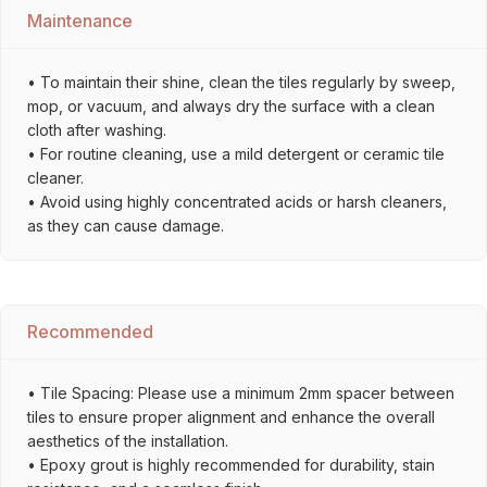
Maintenance
• To maintain their shine, clean the tiles regularly by sweep,
mop, or vacuum, and always dry the surface with a clean
cloth after washing.
• For routine cleaning, use a mild detergent or ceramic tile
cleaner.
• Avoid using highly concentrated acids or harsh cleaners,
as they can cause damage.
Recommended
• Tile Spacing: Please use a minimum 2mm spacer between
tiles to ensure proper alignment and enhance the overall
aesthetics of the installation.
• Epoxy grout is highly recommended for durability, stain