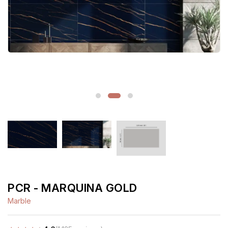
PCR - MARQUINA GOLD
Marble