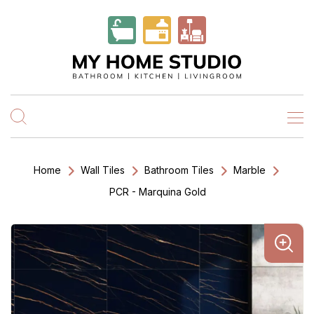
Home
Wall Tiles
Bathroom Tiles
Marble
PCR - Marquina Gold