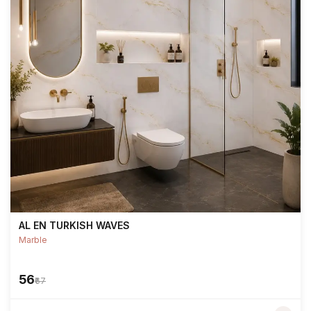
AL EN TURKISH WAVES
Marble
₹56
₹67