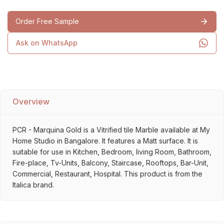
Order Free Sample
Ask on WhatsApp
Overview
PCR - Marquina Gold is a Vitrified tile Marble available at My
Home Studio in Bangalore. It features a Matt surface. It is
suitable for use in Kitchen, Bedroom, living Room, Bathroom,
Fire-place, Tv-Units, Balcony, Staircase, Rooftops, Bar-Unit,
Commercial, Restaurant, Hospital. This product is from the
Italica brand.