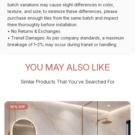
batch variations may cause slight differences in color,
texture, and size; to minimize these differences, please
purchase enough tiles from the same batch and inspect
them thoroughly before installation.
• No Returns & Exchanges
• Transit Damages: As per company standards, a maximum
breakage of 1–2% may occur during transit or handling
YOU MAY ALSO LIKE
Similar Products That You've Searched For
16% OFF