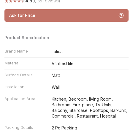
★
★
★
★
★
4.6
(1,135 reviews)
Ask for Price
Product Specification
Brand Name
Italica
Material
Vitrified tile
Surface Details
Matt
Installation
Wall
Application Area
Kitchen, Bedroom, living Room,
Bathroom, Fire-place, Tv-Units,
Balcony, Staircase, Rooftops, Bar-Unit,
Commercial, Restaurant, Hospital
Packing Details
2 Pc Packing