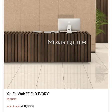
X - EL WAKEFIELD IVORY
Marble
★
★
★
★
★
4.8
(630)