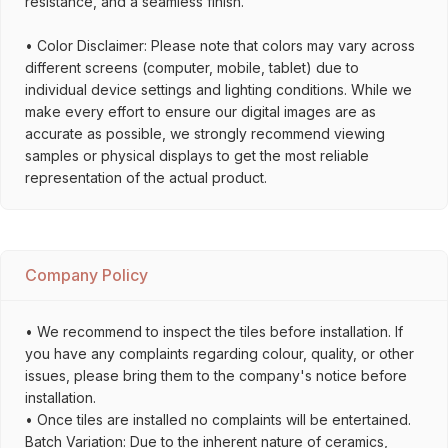
resistance, and a seamless finish.
• Color Disclaimer: Please note that colors may vary across
different screens (computer, mobile, tablet) due to
individual device settings and lighting conditions. While we
make every effort to ensure our digital images are as
accurate as possible, we strongly recommend viewing
samples or physical displays to get the most reliable
representation of the actual product.
Company Policy
• We recommend to inspect the tiles before installation. If
you have any complaints regarding colour, quality, or other
issues, please bring them to the company's notice before
installation.
• Once tiles are installed no complaints will be entertained.
Batch Variation: Due to the inherent nature of ceramics,