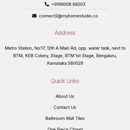
+9199008 68203
connect2@myhomestudio.co
Address
Metro Station, No:17, 12th A Main Rd, opp. water tank, next to
BTM, KEB Colony, Stage, BTM 1st Stage, Bengaluru,
Karnataka 560029
Quick Links
About Us
Contact Us
Bathroom Wall Tiles
One Piece Closet