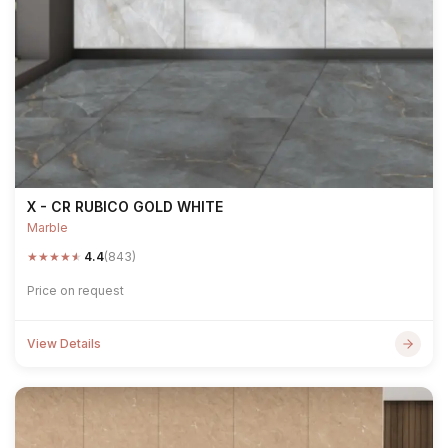
X - CR RUBICO GOLD WHITE
Marble
★
★
★
★
★
4.4
(843)
Price on request
View Details