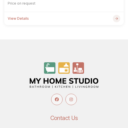
Price on request
View Details
Contact Us