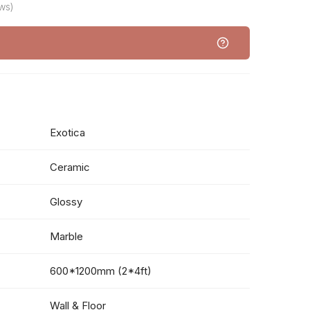
ws)
Exotica
Ceramic
Glossy
Marble
600*1200mm (2*4ft)
Wall & Floor