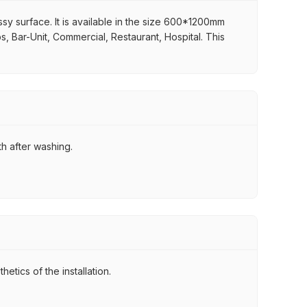
ssy surface. It is available in the size 600*1200mm
ps, Bar-Unit, Commercial, Restaurant, Hospital. This
th after washing.
tics of the installation.