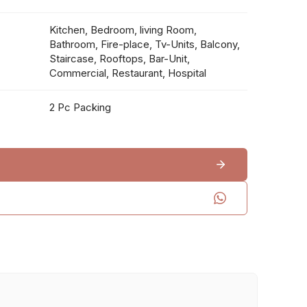
Kitchen, Bedroom, living Room,
Bathroom, Fire-place, Tv-Units, Balcony,
Staircase, Rooftops, Bar-Unit,
Commercial, Restaurant, Hospital
2 Pc Packing