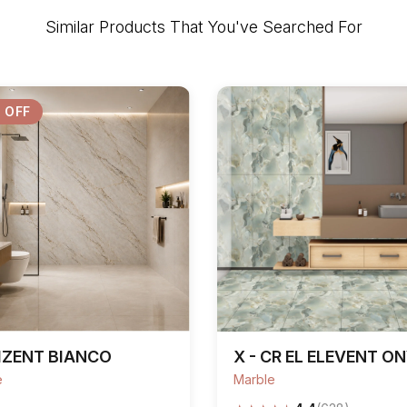
Similar Products That You've Searched For
 OFF
IZENT BIANCO
X - CR EL ELEVENT O
e
Marble