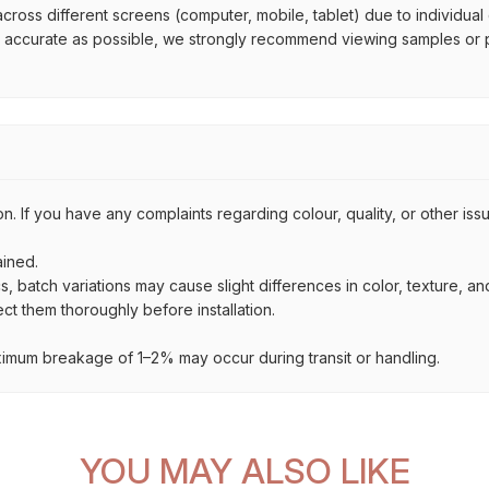
across different screens (computer, mobile, tablet) due to individual
s accurate as possible, we strongly recommend viewing samples or ph
on. If you have any complaints regarding colour, quality, or other i
ained.
s, batch variations may cause slight differences in color, texture, a
t them thoroughly before installation.
imum breakage of 1–2% may occur during transit or handling.
YOU MAY ALSO LIKE