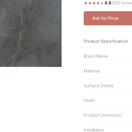
★
★
★
★
★
4.8
(625 revie
Stone Pattern
Premium Biometric
Furniture Lock
Terrazzo
Wardrobe Door Lock
Ask for Price
Smart Video Doorbell
Product Specification
Brand Name
Material
Surface Details
Finish
Product Dimension
Installation