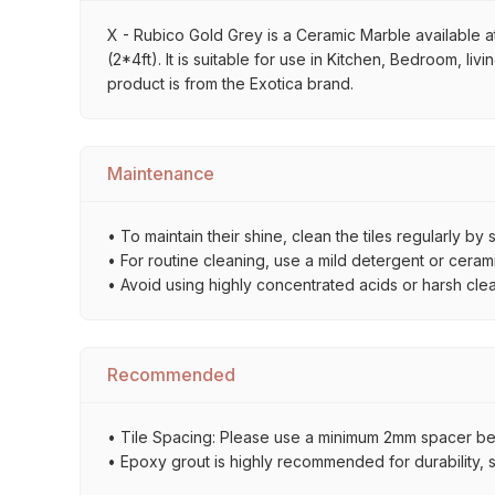
X - Rubico Gold Grey is a Ceramic Marble available at
(2*4ft). It is suitable for use in Kitchen, Bedroom, l
product is from the Exotica brand.
Maintenance
• To maintain their shine, clean the tiles regularly 
• For routine cleaning, use a mild detergent or ceramic
• Avoid using highly concentrated acids or harsh cl
Recommended
• Tile Spacing: Please use a minimum 2mm spacer betw
• Epoxy grout is highly recommended for durability, st