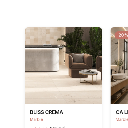
20%
BLISS CREMA
CA L
Marble
Marbl