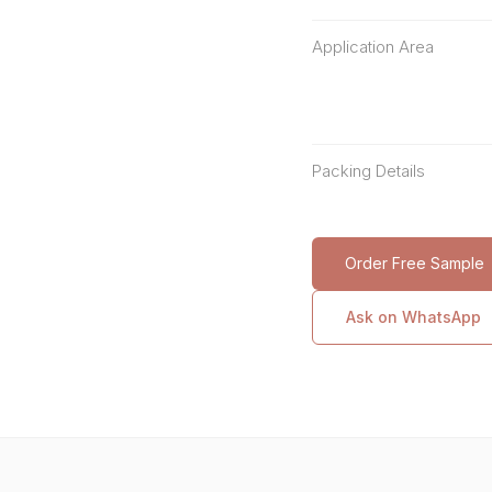
Application Area
Packing Details
Order Free Sample
Ask on WhatsApp