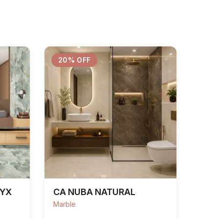
20% OFF
NYX
CA NUBA NATURAL
Marble