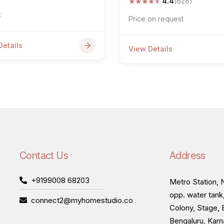
★
★
★
★
★
4.4
(628)
7
Price on request
Details
View Details
Contact Us
Address
+9199008 68203
Metro Station, N
opp. water tank
connect2@myhomestudio.co
Colony, Stage, 
Bengaluru, Kar