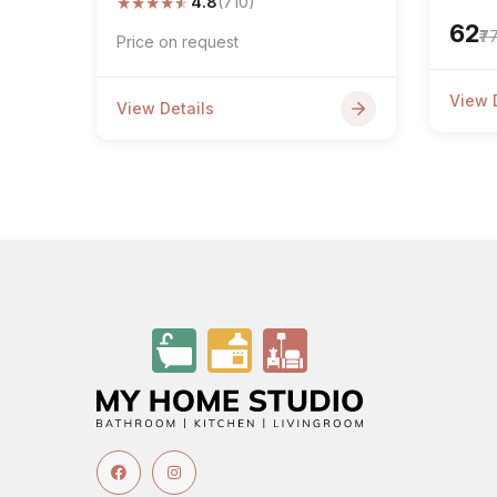
★
★
★
★
★
4.8
(710)
₹62
₹7
Price on request
View 
View Details