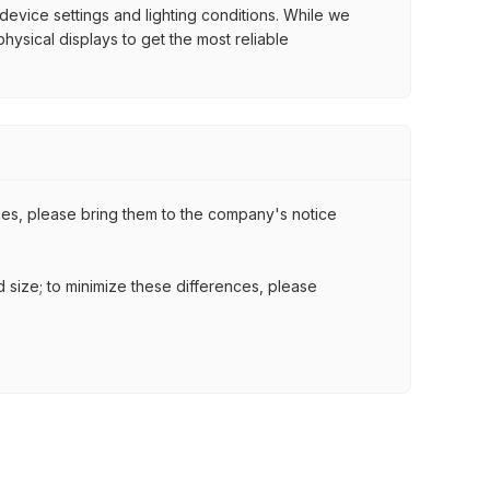
 device settings and lighting conditions. While we
ysical displays to get the most reliable
ssues, please bring them to the company's notice
nd size; to minimize these differences, please