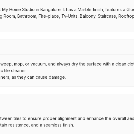
 My Home Studio in Bangalore. It has a Marble finish, features a Glo
iving Room, Bathroom, Fire-place, Tv-Units, Balcony, Staircase, Roofto
by sweep, mop, or vacuum, and always dry the surface with a clean clo
 tile cleaner.
eaners, as they can cause damage.
een tiles to ensure proper alignment and enhance the overall aesthe
ain resistance, and a seamless finish.