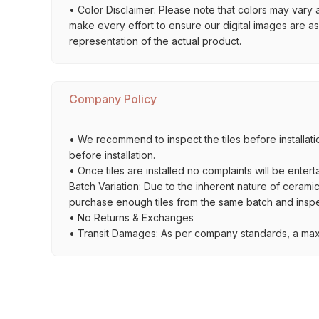
• Color Disclaimer: Please note that colors may vary 
make every effort to ensure our digital images are a
representation of the actual product.
Company Policy
• We recommend to inspect the tiles before installati
before installation.
• Once tiles are installed no complaints will be entert
Batch Variation: Due to the inherent nature of ceramic
purchase enough tiles from the same batch and inspec
• No Returns & Exchanges
• Transit Damages: As per company standards, a max