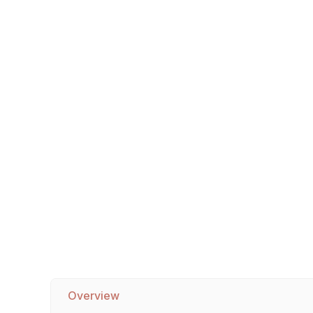
Sofa Legs
Overview