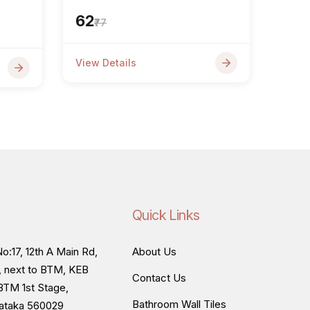
₹62
₹77
View Details
Quick Links
o:17, 12th A Main Rd,
About Us
, next to BTM, KEB
Contact Us
BTM 1st Stage,
Bathroom Wall Tiles
nataka 560029