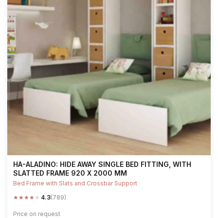
HA-ALADINO: HIDE AWAY SINGLE BED FITTING, WITH
SLATTED FRAME 920 X 2000 MM
Bed Frame with Slats and Crossbar Support
★
★
★
★
★
4.3
(789)
Price on request