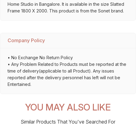
Home Studio in Bangalore. It is available in the size Slatted
Frame 1800 X 2000. This product is from the Sonet brand.
Company Policy
• No Exchange No Return Policy
• Any Problem Related to Products must be reported at the
time of delivery(applicable to all Product). Any issues
reported after the delivery personnel has left will not be
Entertained.
YOU MAY ALSO LIKE
Similar Products That You've Searched For