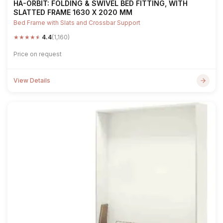
HA-ORBIT: FOLDING & SWIVEL BED FITTING, WITH
SLATTED FRAME 1630 X 2020 MM
Bed Frame with Slats and Crossbar Support
★
★
★
★
★
4.4
(1,160)
Price on request
View Details