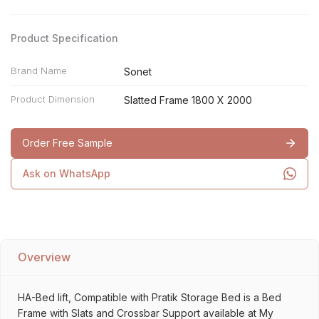
Product Specification
Brand Name
Sonet
Product Dimension
Slatted Frame 1800 X 2000
Order Free Sample
Ask on WhatsApp
Overview
HA-Bed lift, Compatible with Pratik Storage Bed is a Bed
Frame with Slats and Crossbar Support available at My