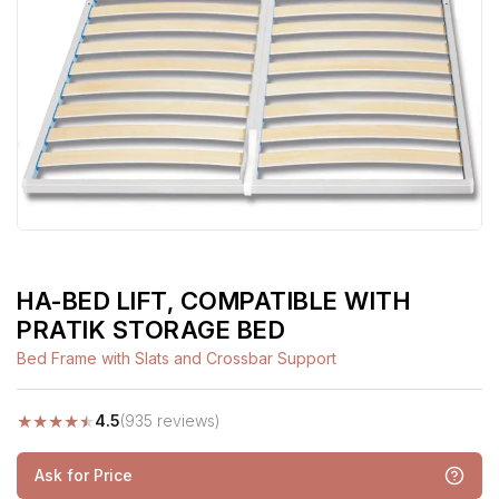
HA-BED LIFT, COMPATIBLE WITH
PRATIK STORAGE BED
Bed Frame with Slats and Crossbar Support
★
★
★
★
★
4.5
(935 reviews)
Ask for Price