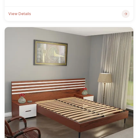
View Details