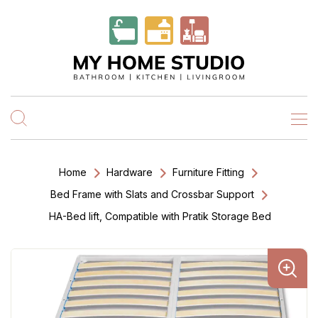
Home
Hardware
Furniture Fitting
Bed Frame with Slats and Crossbar Support
HA-Bed lift, Compatible with Pratik Storage Bed