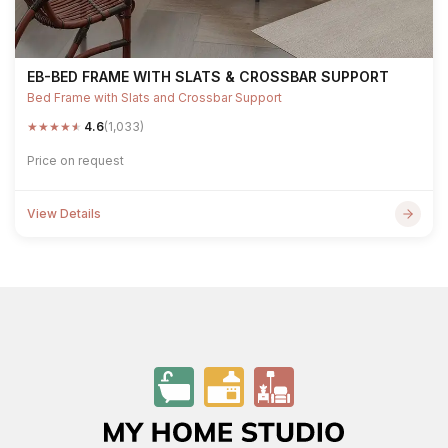
EB-BED FRAME WITH SLATS & CROSSBAR SUPPORT
Bed Frame with Slats and Crossbar Support
★
★
★
★
★
4.6
(1,033)
Price on request
View Details