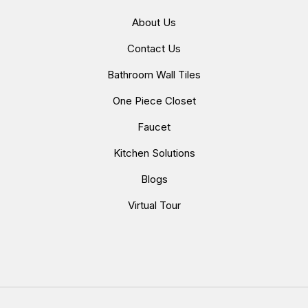
About Us
Contact Us
Bathroom Wall Tiles
One Piece Closet
Faucet
Kitchen Solutions
Blogs
Virtual Tour