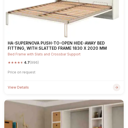
HA-SUPERNOVA PUSH-TO-OPEN HIDE-AWAY BED
FITTING, WITH SLATTED FRAME 1830 X 2020 MM
Bed Frame with Slats and Crossbar Support
★
★
★
★
★
4.7
(996)
Price on request
View Details