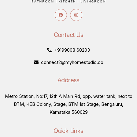
Contact Us
+9199008 68203
connect2@myhomestudio.co
Address
Metro Station, No:17, 12th A Main Rd, opp. water tank, next to
BTM, KEB Colony, Stage, BTM 1st Stage, Bengaluru,
Karnataka 560029
Quick Links