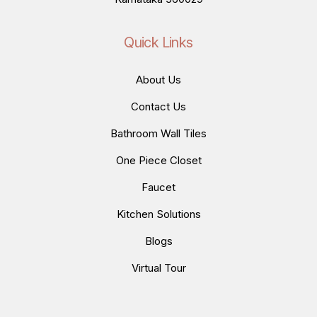
Quick Links
About Us
Contact Us
Bathroom Wall Tiles
One Piece Closet
Faucet
Kitchen Solutions
Blogs
Virtual Tour