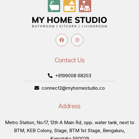
Contact Us
+9199008 68203
connect2@myhomestudio.co
Address
Metro Station, No:17, 12th A Main Rd, opp. water tank, next to
BTM, KEB Colony, Stage, BTM 1st Stage, Bengaluru,
Karnataka 560029